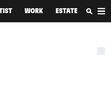
TIST
WORK
ESTATE
ALLERIES