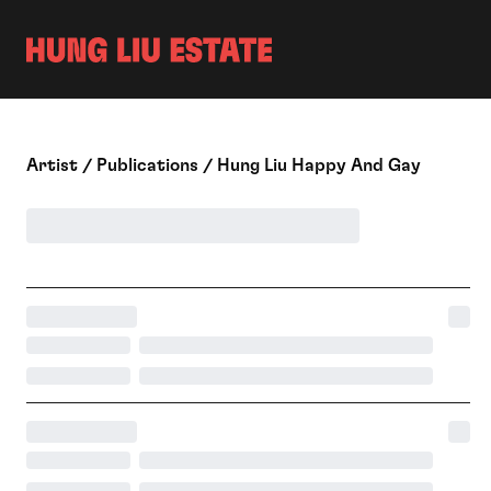
ON VIEW
ARCH
CHRONOLOGY
EXHI
VIDEOS
BIBL
PUBLIC COLLECTIONS
PUBLICATIONS
A
Rtist
/
P
Ublications
/
H
Ung Liu Happy And Gay